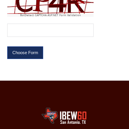
BotDetect CAPTCHA ASP.NET Form Validation