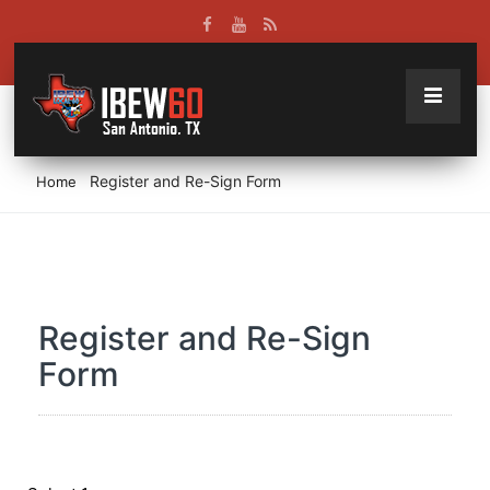
Register and Re-Sign Form
Home
Register and Re-Sign
Form