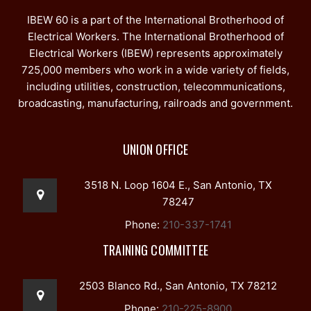
IBEW 60 is a part of the International Brotherhood of
Electrical Workers. The International Brotherhood of
Electrical Workers (IBEW) represents approximately
725,000 members who work in a wide variety of fields,
including utilities, construction, telecommunications,
broadcasting, manufacturing, railroads and government.
UNION OFFICE
3518 N. Loop 1604 E., San Antonio, TX
78247
Phone:
210-337-1741
TRAINING COMMITTEE
2503 Blanco Rd., San Antonio, TX 78212
Phone:
210-225-8900