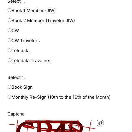
Select 1.
Book 1 Member (JIW)
Book 2 Member (Traveler JIW)
CW
CW Travelers
Teledata
Teledata Travelers
Select 1.
Book Sign
Monthly Re-Sign (10th to the 16th of the Month)
Captcha