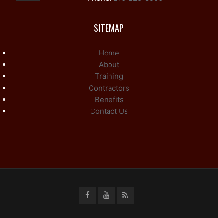
SITEMAP
Home
About
Training
Contractors
Benefits
Contact Us