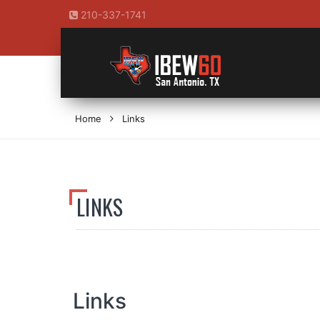
210-337-1741
Home
Links
LINKS
Links