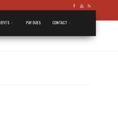
NEFITS
PAY DUES
CONTACT