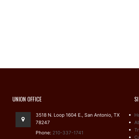
UNION OFFICE
S
3518 N. Loop 1604 E., San Antonio, TX
H
78247
A
Tr
Phone:
210-337-1741
C