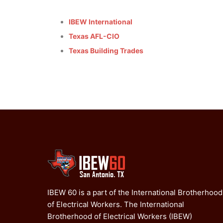
IBEW International
Texas AFL-CIO
Texas Building Trades
IBEW 60 is a part of the International Brotherhood
of Electrical Workers. The International
Brotherhood of Electrical Workers (IBEW)