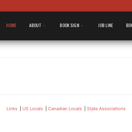
HOME
ABOUT
BOOK SIGN
JOB LINE
BE
Links
|
US Locals
|
Canadian Locals
|
State Associations