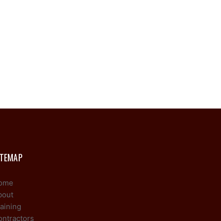
ITEMAP
ome
bout
aining
ontractors