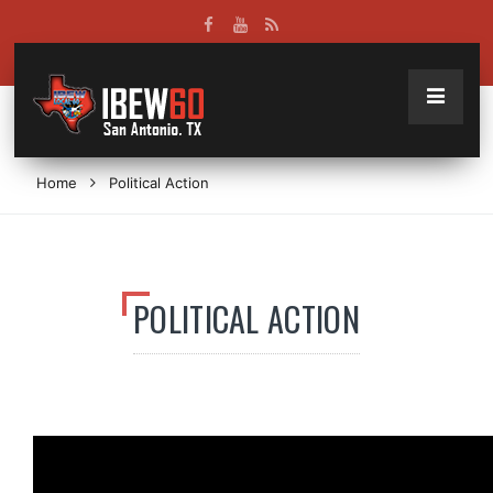
Home
Political Action
POLITICAL ACTION