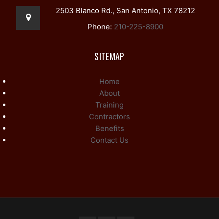
2503 Blanco Rd., San Antonio, TX 78212
Phone:
210-225-8900
SITEMAP
Home
About
Training
Contractors
Benefits
Contact Us