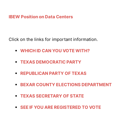
IBEW Position on Data Centers
Click on the links for important information.
WHICH ID CAN YOU VOTE WITH?
TEXAS DEMOCRATIC PARTY
REPUBLICAN PARTY OF TEXAS
BEXAR COUNTY ELECTIONS DEPARTMENT
TEXAS SECRETARY OF STATE
SEE IF YOU ARE REGISTERED TO VOTE