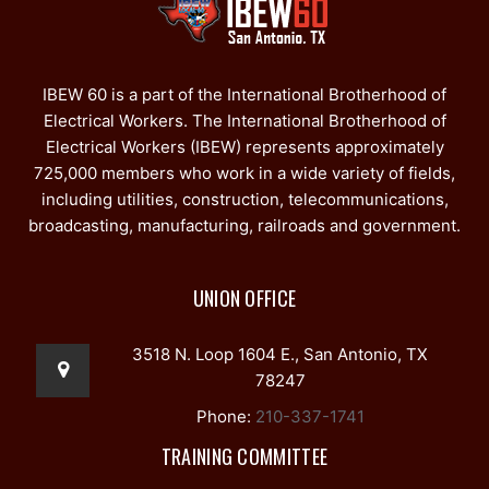
IBEW 60 is a part of the International Brotherhood of
Electrical Workers. The International Brotherhood of
Electrical Workers (IBEW) represents approximately
725,000 members who work in a wide variety of fields,
including utilities, construction, telecommunications,
broadcasting, manufacturing, railroads and government.
UNION OFFICE
3518 N. Loop 1604 E., San Antonio, TX
78247
Phone:
210-337-1741
TRAINING COMMITTEE