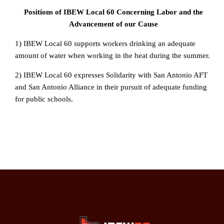
Positions of IBEW Local 60 Concerning Labor and the
Advancement of our Cause
1) IBEW Local 60 supports workers drinking an adequate
amount of water when working in the heat during the summer.
2) IBEW Local 60 expresses Solidarity with San Antonio AFT
and San Antonio Alliance in their pursuit of adequate funding
for public schools.